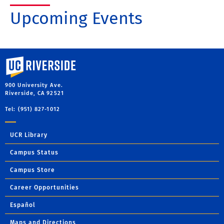
Upcoming Events
University of California, Riverside
900 University Ave.
Riverside, CA 92521
Tel: (951) 827-1012
UCR Library
Campus Status
Campus Store
Career Opportunities
Español
Maps and Directions