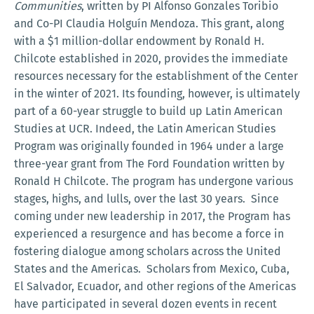
Communities
, written by PI Alfonso Gonzales Toribio
and Co-PI Claudia Holguín Mendoza. This grant, along
with a $1 million-dollar endowment by Ronald H.
Chilcote established in 2020, provides the immediate
resources necessary for the establishment of the Center
in the winter of 2021. Its founding, however, is ultimately
part of a 60-year struggle to build up Latin American
Studies at UCR. Indeed, the Latin American Studies
Program was originally founded in 1964 under a large
three-year grant from The Ford Foundation written by
Ronald H Chilcote. The program has undergone various
stages, highs, and lulls, over the last 30 years. Since
coming under new leadership in 2017, the Program has
experienced a resurgence and has become a force in
fostering dialogue among scholars across the United
States and the Americas. Scholars from Mexico, Cuba,
El Salvador, Ecuador, and other regions of the Americas
have participated in several dozen events in recent