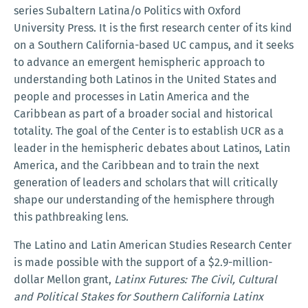
series Subaltern Latina/o Politics with Oxford
University Press. It is the first research center of its kind
on a Southern California-based UC campus, and it seeks
to advance an emergent hemispheric approach to
understanding both Latinos in the United States and
people and processes in Latin America and the
Caribbean as part of a broader social and historical
totality. The goal of the Center is to establish UCR as a
leader in the hemispheric debates about Latinos, Latin
America, and the Caribbean and to train the next
generation of leaders and scholars that will critically
shape our understanding of the hemisphere through
this pathbreaking lens.
The Latino and Latin American Studies Research Center
is made possible with the support of a $2.9-million-
dollar Mellon grant,
Latinx Futures: The Civil, Cultural
and Political Stakes for Southern California Latinx