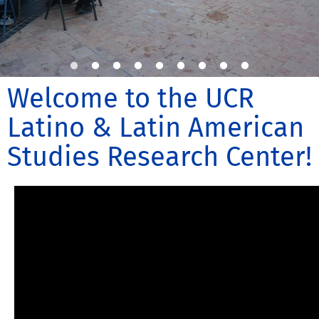
Welcome to the UCR
Latino & Latin American
Studies Research Center!