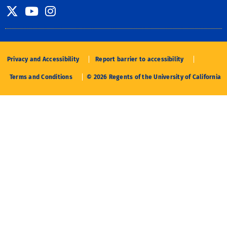
Twitter
YouTube
Instagram
Privacy and Accessibility
Report barrier to accessibility
Terms and Conditions
© 2026 Regents of the University of California