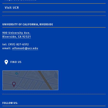
Visit UCR
UNIVERSITY OF CALIFORNIA, RIVERSIDE
900 University Ave.
Riverside, CA 92521
tel: (951) 827-6512
email:
alfonsoG@ucr.edu
FIND US
FOLLOW US: