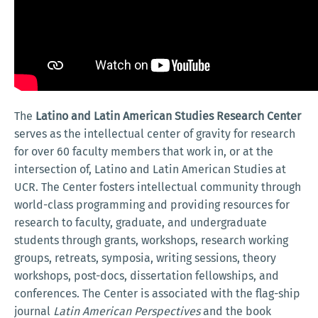
The
Latino and Latin American Studies Research Center
serves as the intellectual center of gravity for research
for over 60 faculty members that work in, or at the
intersection of, Latino and Latin American Studies at
UCR. The Center fosters intellectual community through
world-class programming and providing resources for
research to faculty, graduate, and undergraduate
students through grants, workshops, research working
groups, retreats, symposia, writing sessions, theory
workshops, post-docs, dissertation fellowships, and
conferences. The Center is associated with the flag-ship
journal
Latin American Perspectives
and the book