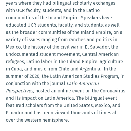
years where they had bilingual scholarly exchanges
with UCR faculty, students, and in the Latino
communities of the Inland Empire. Speakers have
educated UCR students, faculty, and students, as well
as the broader communities of the Inland Empire, on a
variety of issues ranging from ranches and politics in
Mexico, the history of the civil war in El Salvador, the
undocumented student movement, Central American
refugees, Latino labor in the Inland Empire, agriculture
in Cuba, and music from Chile and Argentina. In the
summer of 2020, the Latin American Studies Program, in
conjunction with the journal
Latin American
Perspectives
, hosted an online event on the Coronavirus
and its impact on Latin America. The bilingual event
featured scholars from the United States, Mexico, and
Ecuador and has been viewed thousands of times all
over the western hemisphere.