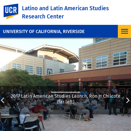
UC Riverside
Latino and Latin American Studies
Research Center
UNIVERSITY OF CALIFORNIA, RIVERSIDE
2017 Latin American Studies Launch, Ron H Chilcote
(far left)